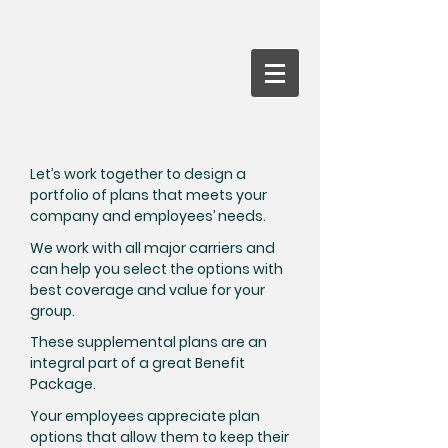
Let’s work together to design a
portfolio of plans that meets your
company and employees’ needs.
We work with all major carriers and
can help you select the options with
best coverage and value for your
group.
These supplemental plans are an
integral part of a great Benefit
Package.
Your employees appreciate plan
options that allow them to keep their