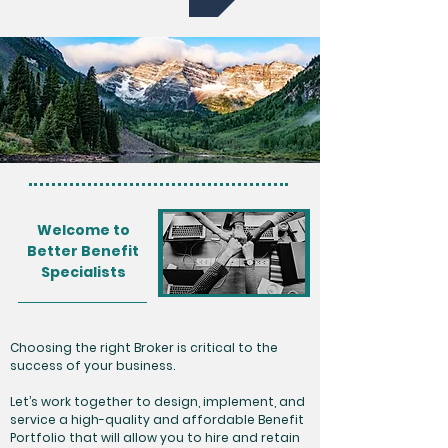
Welcome to
Better Benefit
Specialists
Choosing the right Broker is critical to the
success of your business.
Let’s work together to design, implement, and
service a high-quality and affordable Benefit
Portfolio that will allow you to hire and retain