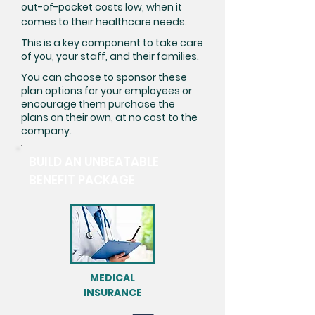
out-of-pocket costs low, when it
comes to their healthcare needs.
This is a key component to take care
of you, your staff, and their families.
You can choose to sponsor these
plan options for your employees or
encourage them purchase the
plans on their own, at no cost to the
company.
BUILD AN UNBEATABLE
BENEFIT PACKAGE
MEDICAL
INSURANCE