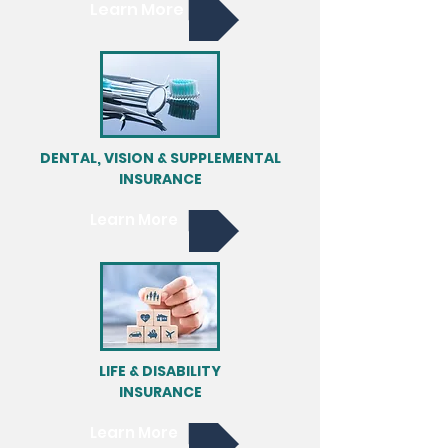
Learn More
DENTAL, VISION & SUPPLEMENTAL
INSURANCE
Learn More
LIFE & DISABILITY
INSURANCE
Learn More